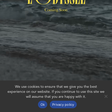
We use cookies to ensure that we give you the best
experience on our website. If you continue to use this site we
will assume that you are happy with it.
Ok
Privacy policy